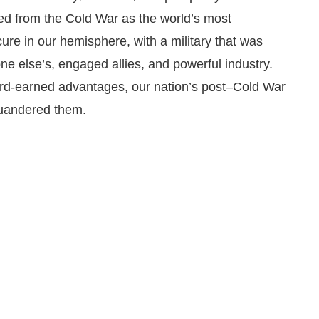
ed from the Cold War as the world’s most
re in our hemisphere, with a military that was
ne else’s, engaged allies, and powerful industry.
ard-earned advantages, our nation’s post–Cold War
quandered them.