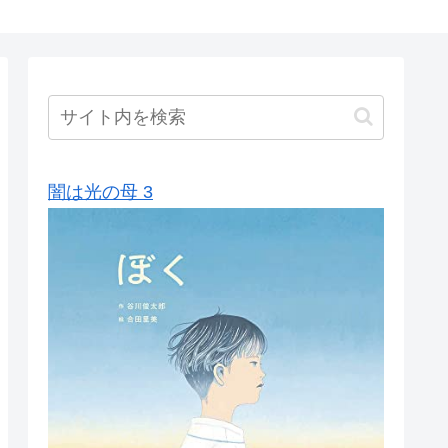
闇は光の母 3