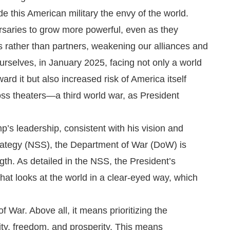
 this American military the envy of the world.
saries to grow more powerful, even as they
 rather than partners, weakening our alliances and
rselves, in January 2025, facing not only a world
ard it but also increased risk of America itself
ss theaters—a third world war, as President
’s leadership, consistent with his vision and
Strategy (NSS), the Department of War (DoW) is
th. As detailed in the NSS, the President’s
 that looks at the world in a clear-eyed way, which
f War. Above all, it means prioritizing the
ity, freedom, and prosperity. This means