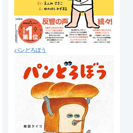
パンどろぼう