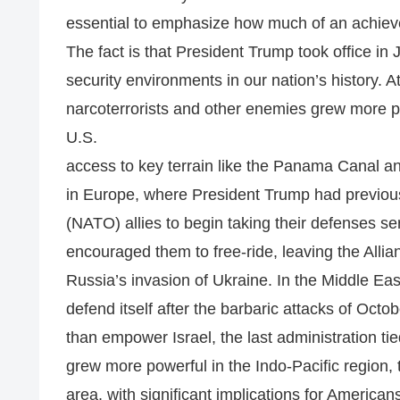
essential to emphasize how much of an achiev
The fact is that President Trump took office i
security environments in our nation’s history.
narcoterrorists and other enemies grew more 
U.S.
access to key terrain like the Panama Canal a
in Europe, where President Trump had previousl
(NATO) allies to begin taking their defenses seri
encouraged them to free-ride, leaving the Allia
Russia’s invasion of Ukraine. In the Middle East
defend itself after the barbaric attacks of Octobe
than empower Israel, the last administration tied
grew more powerful in the Indo-Pacific region,
area, with significant implications for American