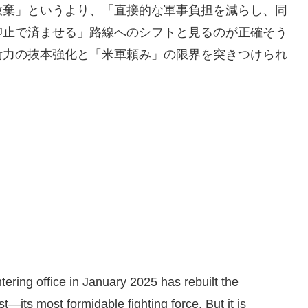
放棄」というより、「直接的な軍事負担を減らし、同
抑止で済ませる」路線へのシフトと見るのが正確そう
衛力の抜本強化と「米軍頼み」の限界を突きつけられ
tering office in January 2025 has rebuilt the
t—its most formidable fighting force. But it is