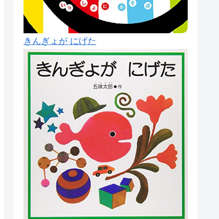
きんぎょが にげた