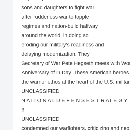
sons and daughters to fight war
after rudderless war to topple
regimes and nation-build halfway
around the world, in doing so
eroding our military’s readiness and
delaying modernization. They
Secretary of War Pete Hegseth meets with Worl
Anniversary of D-Day. These American heroes
the warrior ethos at the heart of the U.S. militar
UNCLASSIFIED
N AT I O N A L D E F E N S E S T R AT E G Y
3
UNCLASSIFIED
condemned our warfighters, criticizing and negl