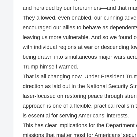
and heralded by our forerunners—and that made
They allowed, even enabled, our cunning adver
encouraged our allies to behave as dependents
leaving us more vulnerable. And so we found ou
with individual regions at war or descending tow
being drawn into simultaneous major wars acro
Trump himself warned.
That is all changing now. Under President Trump
direction as laid out in the National Security 
laser-focused on restoring peace through streng
approach is one of a flexible, practical realism
is essential for serving Americans’ interests.
This has clear implications for the Department o
missions that matter most for Americans’ secur