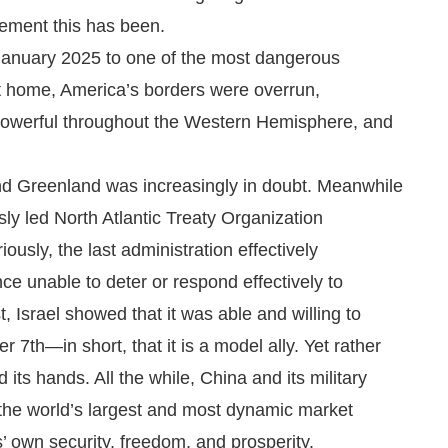
ement this has been.
n January 2025 to one of the most dangerous
 At home, America’s borders were overrun,
powerful throughout the Western Hemisphere, and
nd Greenland was increasingly in doubt. Meanwhile
y led North Atlantic Treaty Organization
ously, the last administration effectively
nce unable to deter or respond effectively to
, Israel showed that it was able and willing to
r 7th—in short, that it is a model ally. Yet rather
 its hands. All the while, China and its military
 the world’s largest and most dynamic market
s’ own security, freedom, and prosperity.