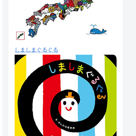
しましまぐるぐる