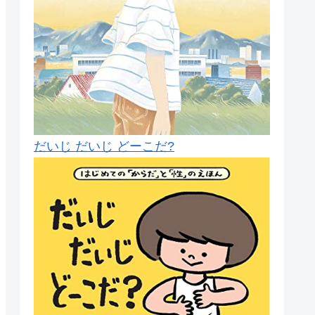
だいじ だいじ どーこだ?