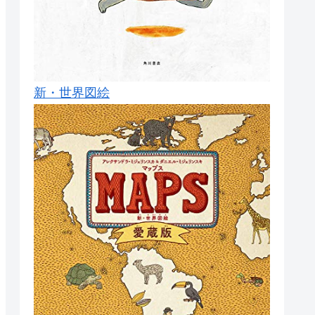
新・世界図絵