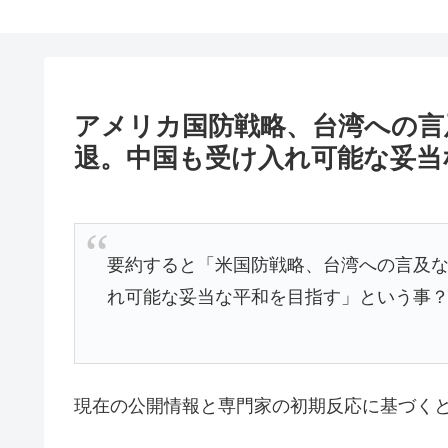
アメリカ国防戦略、台湾への言
退。中国も受け入れ可能な妥当
要約すると「米国防戦略、台湾への言及
れ可能な妥当な平和を目指す」という事
現在の公開情報と専門家の初期反応に基づく