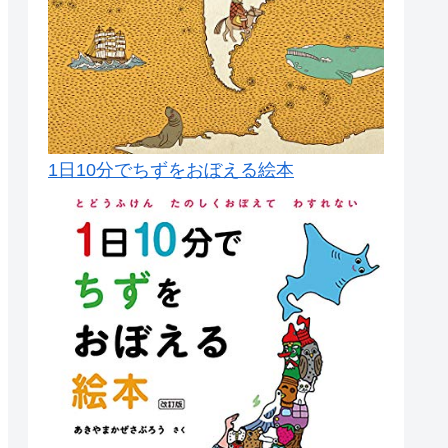
1日10分でちずをおぼえる絵本