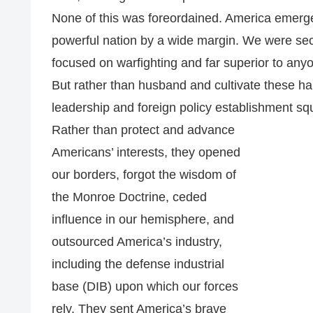
None of this was foreordained. America emerg
powerful nation by a wide margin. We were secu
focused on warfighting and far superior to anyo
But rather than husband and cultivate these h
leadership and foreign policy establishment s
Rather than protect and advance
Americans’ interests, they opened
our borders, forgot the wisdom of
the Monroe Doctrine, ceded
influence in our hemisphere, and
outsourced America’s industry,
including the defense industrial
base (DIB) upon which our forces
rely. They sent America’s brave