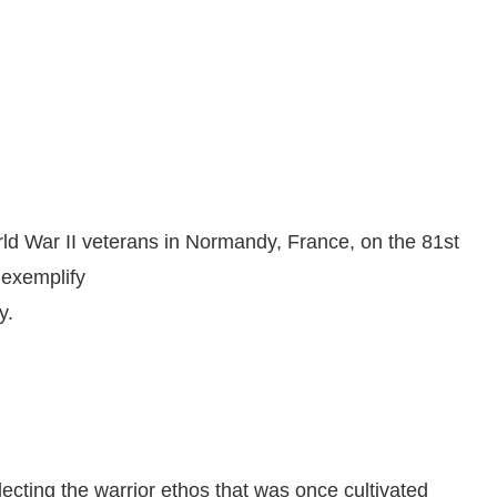
d War II veterans in Normandy, France, on the 81st
 exemplify
y.
ecting the warrior ethos that was once cultivated