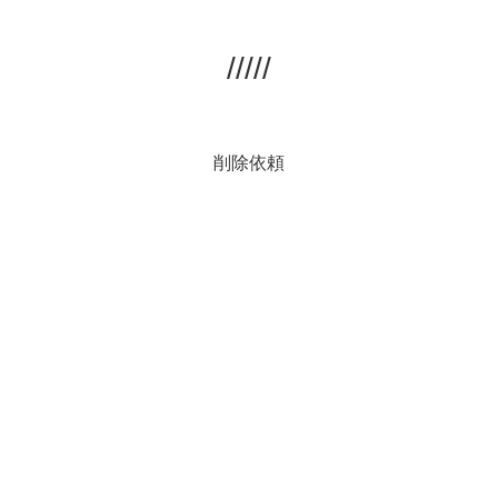
/////
削除依頼