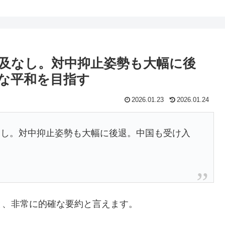
及なし。対中抑止姿勢も大幅に後
な平和を目指す
2026.01.23
2026.01.24
なし。対中抑止姿勢も大幅に後退。中国も受け入
？
と、非常に的確な要約と言えます。