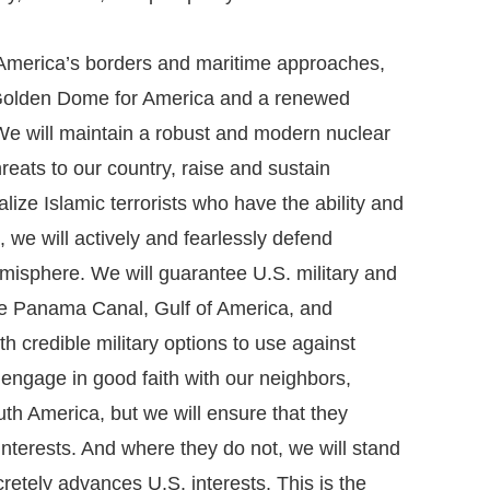
America’s borders and maritime approaches,
h Golden Dome for America and a renewed
We will maintain a robust and modern nuclear
reats to our country, raise and sustain
ize Islamic terrorists who have the ability and
, we will actively and fearlessly defend
misphere. We will guarantee U.S. military and
the Panama Canal, Gulf of America, and
 credible military options to use against
 engage in good faith with our neighbors,
th America, but we will ensure that they
interests. And where they do not, we will stand
retely advances U.S. interests. This is the