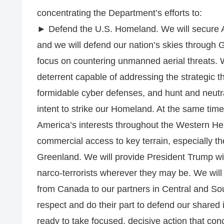
concentrating the Department’s efforts to:
► Defend the U.S. Homeland. We will secure 
and we will defend our nation’s skies throug
focus on countering unmanned aerial threats. 
deterrent capable of addressing the strategic th
formidable cyber defenses, and hunt and neutral
intent to strike our Homeland. At the same time
America’s interests throughout the Western He
commercial access to key terrain, especially 
Greenland. We will provide President Trump with
narco-terrorists wherever they may be. We will
from Canada to our partners in Central and Sou
respect and do their part to defend our shared 
ready to take focused, decisive action that conc