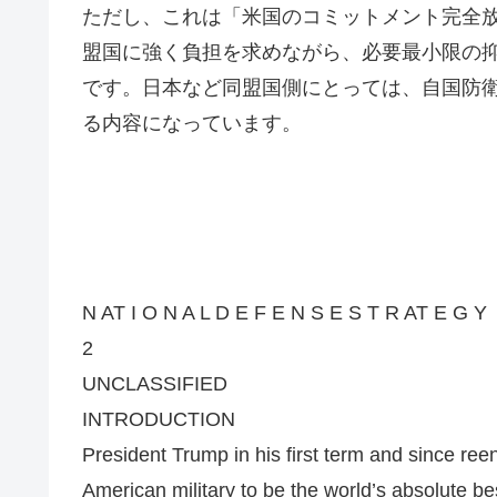
ただし、これは「米国のコミットメント完全
盟国に強く負担を求めながら、必要最小限の
です。日本など同盟国側にとっては、自国防
る内容になっています。
N AT I O N A L D E F E N S E S T R AT E G Y
2
UNCLASSIFIED
INTRODUCTION
President Trump in his first term and since reen
American military to be the world’s absolute bes